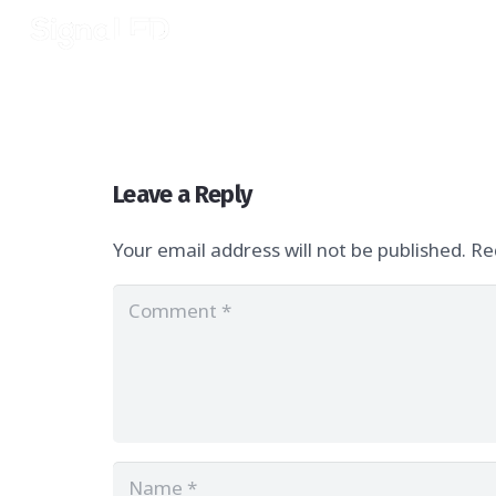
Leave a Reply
Your email address will not be published.
Re