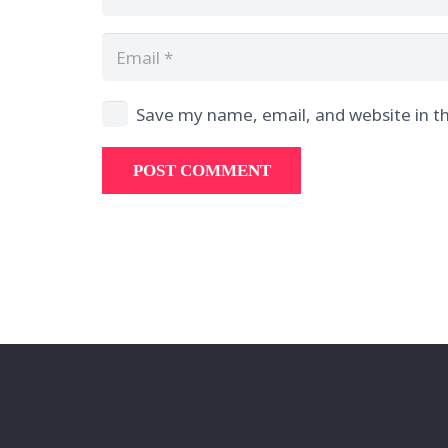
Save my name, email, and website in th
POST COMMENT