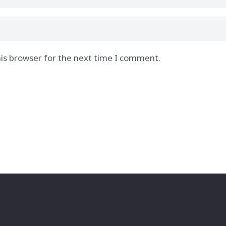
is browser for the next time I comment.