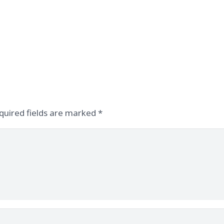
quired fields are marked
*