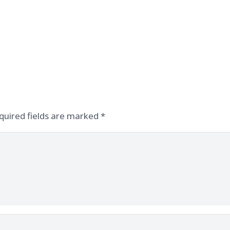
quired fields are marked
*