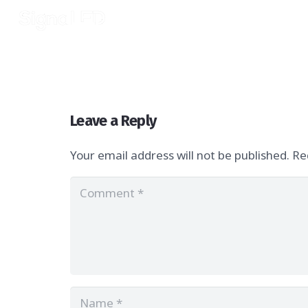
Leave a Reply
Your email address will not be published.
Re