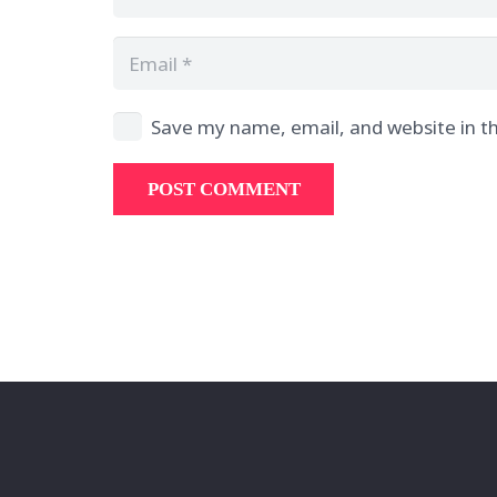
Save my name, email, and website in th
POST COMMENT