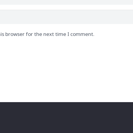
is browser for the next time I comment.